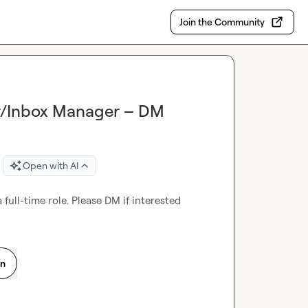
Join the Community
r/Inbox Manager – DM
Open with AI
ull-time role. Please DM if interested
on