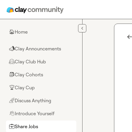
Skip to main content
Home
🏠
Clay Announcements
📣
Clay Club Hub
🤗
Clay Cohorts
🎒
Clay Cup
🏆
Discuss Anything
🌈
Introduce Yourself
👋
Share Jobs
💼