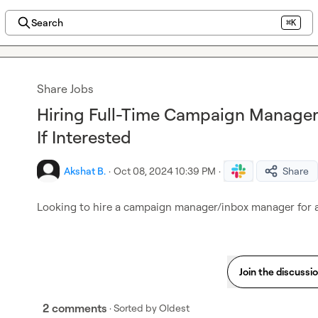
Search
⌘K
Share Jobs
Hiring Full-Time Campaign Manage
If Interested
Akshat B.
·
Oct 08, 2024 10:39 PM
·
Share
Looking to hire a campaign manager/inbox manager for a f
Join the discussi
2 comments
· Sorted by
Oldest