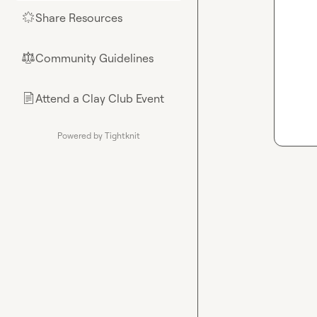
Share Resources
🌟
Community Guidelines
⚖︎
Attend a Clay Club Event
📄
Powered by Tightknit