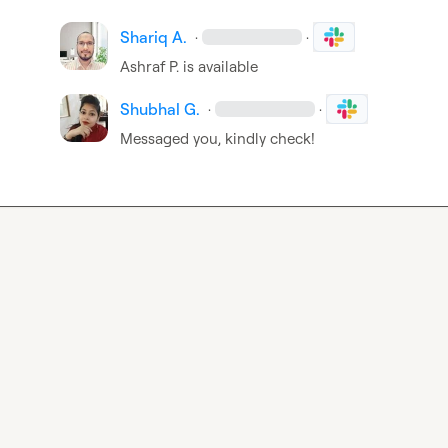
Shariq A.
·
·
Ashraf P.
 is available
Shubhal G.
·
·
Messaged you, kindly check!