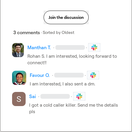
Join the discussion
3 comments
· Sorted by
Oldest
Manthan T.
·
·
Rohan S.
 I am interested, looking forward to 
connect!!
Favour O.
·
·
I am interested, I also sent a dm
.
Sai
·
·
I got a cold caller killer. Send me the details 
pls