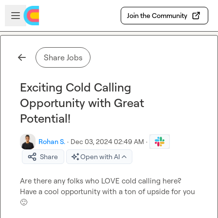
Skip to main content
Open sidebar
Join the Community
Share Jobs
Exciting Cold Calling
Opportunity with Great
Potential!
Rohan S.
·
Dec 03, 2024 02:49 AM
·
Share
Open with AI
Are there any folks who LOVE cold calling here? 
Have a cool opportunity with a ton of upside for you 
🙂