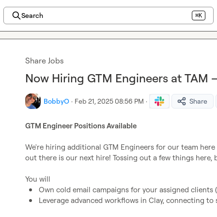
Search
⌘K
Share Jobs
Now Hiring GTM Engineers at TAM –
BobbyO
·
Feb 21, 2025 08:56 PM
·
Share
GTM Engineer Positions Available
We're hiring additional GTM Engineers for our team here
out there is our next hire! Tossing out a few things here, b
Own cold email campaigns for your assigned clients (t
Leverage advanced workflows in Clay, connecting to s