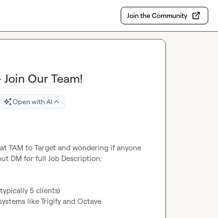
Join the Community
 Join Our Team!
Open with AI
 at TAM to Target and wondering if anyone 
ut DM for full Job Description:

ypically 5 clients)
ystems like Trigify and Octave