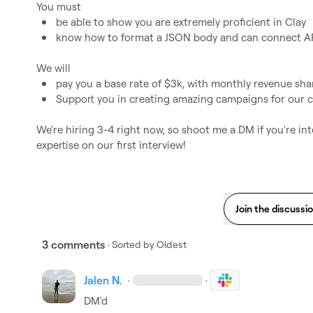
be able to show you are extremely proficient in Clay
know how to format a JSON body and can connect A
pay you a base rate of $3k, with monthly revenue sha
Support you in creating amazing campaigns for our c
We're hiring 3-4 right now, so shoot me a DM if you're int
expertise on our first interview!
Join the discussi
3 comments
· Sorted by
Oldest
Jalen N.
·
·
DM'd