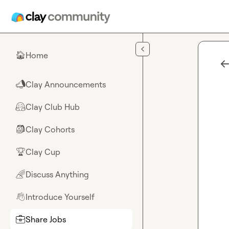
Skip to main content
Home
🏠
Clay Announcements
📣
Clay Club Hub
🤗
Clay Cohorts
🎒
Clay Cup
🏆
Discuss Anything
🌈
Introduce Yourself
👋
Share Jobs
💼