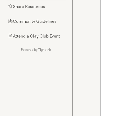
Share Resources
🌟
Community Guidelines
⚖︎
Attend a Clay Club Event
📄
Powered by Tightknit