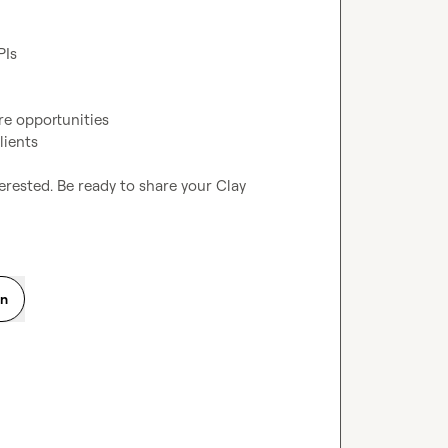
PIs
re opportunities
lients
erested. Be ready to share your Clay 
on