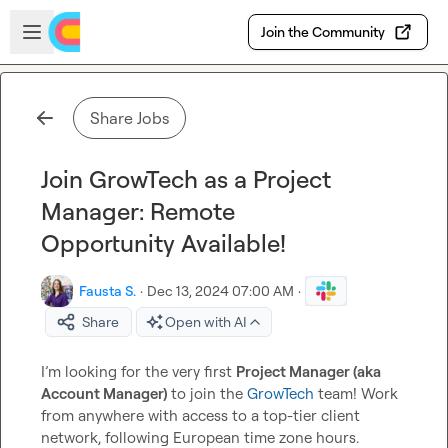
Skip to main content
Open sidebar
Join the Community
Share Jobs
Join GrowTech as a Project
Manager: Remote
Opportunity Available!
Fausta S.
·
Dec 13, 2024 07:00 AM
·
Share
Open with AI
I’m looking for the very first 
Project Manager (aka 
Account Manager) 
to join the 
GrowTech
 team! Work 
from anywhere with access to a top-tier client 
network, following European time zone hours.
