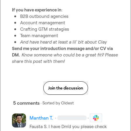
If you have experience in
B2B outbound agencies
Account management
Crafting GTM strategies
Team management
And have heard at least a lil' bit about Clay
Send me your introduction message and/or CV via 
DM.  
Know someone who could be a great fit? Please 
share this post with them!
Join the discussion
5 comments
· Sorted by
Oldest
Manthan T.
·
·
Fausta S.
 I have Dm'd you please check