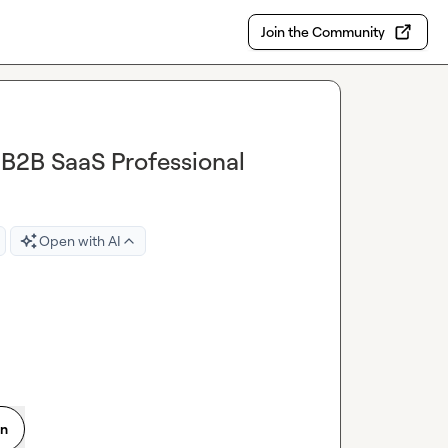
Join the Community
 B2B SaaS Professional
Open with AI
on