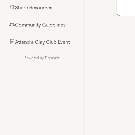
Share Resources
🌟
Community Guidelines
⚖︎
Attend a Clay Club Event
📄
Powered by Tightknit