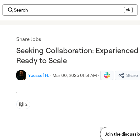
Search
⌘K
Share Jobs
Seeking Collaboration: Experienced
Ready to Scale
Youssef H.
·
Mar 06, 2025 01:51 AM
·
Share
.
🙌
2
Join the discussi