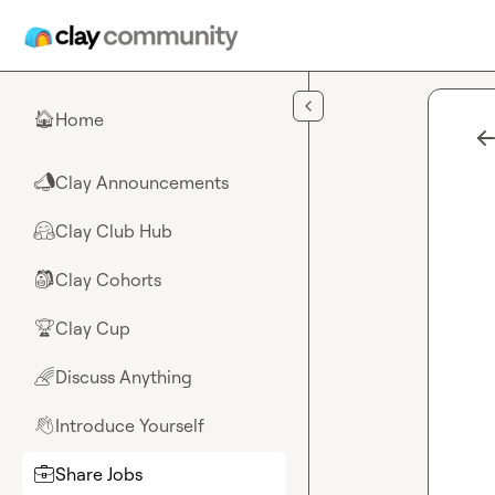
Skip to main content
Home
🏠
Clay Announcements
📣
Clay Club Hub
🤗
Clay Cohorts
🎒
Clay Cup
🏆
Discuss Anything
🌈
Introduce Yourself
👋
Share Jobs
💼