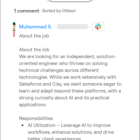
1 comment
· Sorted by
Oldest
Muhammad S.
·
·
About the job

About the Job

We are looking for an independent, solution-
oriented engineer who thrives on solving 
technical challenges across different 
technologies. While we work extensively with 
Salesforce and Clay, we want someone eager to 
learn and adapt beyond these platforms, with a 
strong curiosity about AI and its practical 
applications.

AI Utilization – Leverage AI to improve 
workflows, enhance solutions, and drive 
better client experiences.