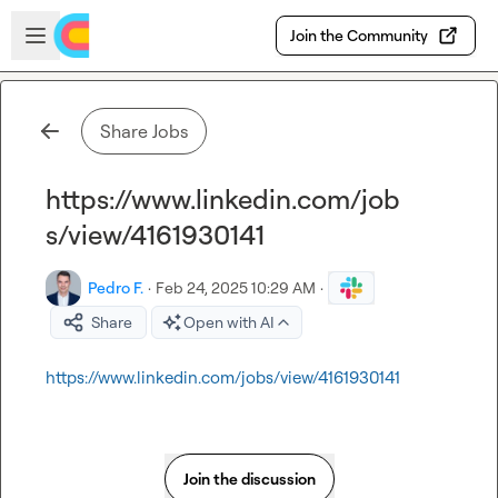
Skip to main content
Open sidebar
Join the Community
Share Jobs
https://www.linkedin.com/job
s/view/4161930141
Pedro F.
·
Feb 24, 2025 10:29 AM
·
Share
Open with AI
https://www.linkedin.com/jobs/view/4161930141
Join the discussion