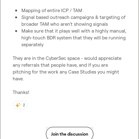
Mapping of entire ICP / TAM
Signal based outreach campaigns & targeting of 
broader TAM who aren't showing signals
Make sure that it plays well with a highly manual, 
high-touch BDR system that they will be running 
separately 
They are in the CyberSec space - would appreciate 
any referrals that people have, and if you are 
pitching for the work any Case Studies you might 
have.

Thanks!
2
Join the discussion