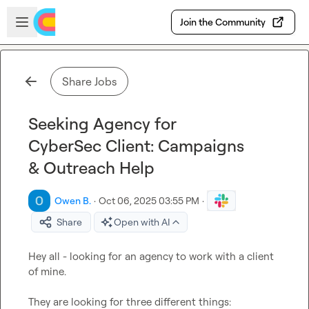
Skip to main content
Open sidebar
Join the Community
Share Jobs
Seeking Agency for
CyberSec Client: Campaigns
& Outreach Help
Owen B.
·
Oct 06, 2025 03:55 PM
·
Share
Open with AI
Hey all - looking for an agency to work with a client 
of mine.

They are looking for three different things:
