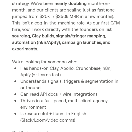
strategy. We’ve been 
nearly
doubling
 month-on-
month, and our clients are scaling just as fast (one 
jumped from $20k → $350k MRR in a few months).

This isn’t a cog-in-the-machine role. As our first GTM 
hire, you’ll work directly with the founders on 
list 
sourcing, Clay builds, signals/trigger mapping, 
automation (n8n/Apify), campaign launches, and 
experiments
.

Has hands-on Clay, Apollo, Crunchbase, n8n, 
Apify (or learns fast)
Understands signals, triggers & segmentation in 
outbound
Can read API docs + wire integrations
Thrives in a fast-paced, multi-client agency 
environment
Is resourceful + fluent in English 
(Slack/Loom/video comms)