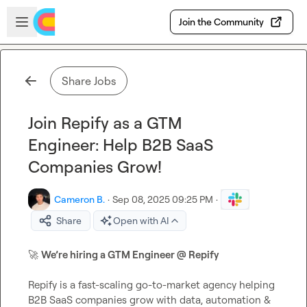
Skip to main content
Open sidebar
Join the Community
Share Jobs
Join Repify as a GTM
Engineer: Help B2B SaaS
Companies Grow!
Cameron B.
·
Sep 08, 2025 09:25 PM
·
Share
Open with AI
🚀
We’re hiring a GTM Engineer @ Repify
Repify is a fast-scaling go-to-market agency helping 
B2B SaaS companies grow with data, automation & 