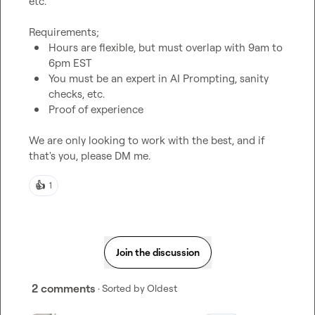
etc.

Hours are flexible, but must overlap with 9am to 
6pm EST
You must be an expert in AI Prompting, sanity 
checks, etc.
Proof of experience
We are only looking to work with the best, and if 
that's you, please DM me.
👍
1
Join the discussion
2 comments
· Sorted by
Oldest