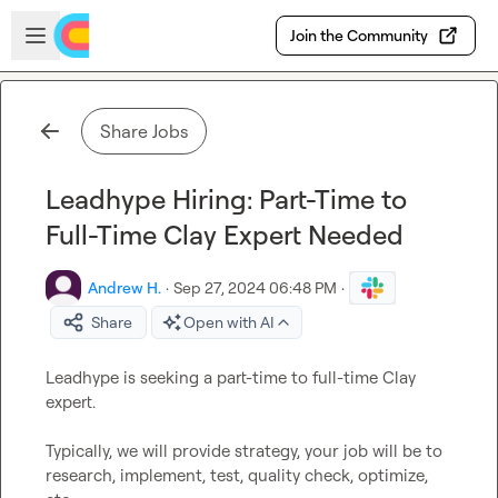
Skip to main content
Open sidebar
Join the Community
Share Jobs
Leadhype Hiring: Part-Time to
Full-Time Clay Expert Needed
Andrew H.
·
Sep 27, 2024 06:48 PM
·
Share
Open with AI
Leadhype is seeking a part-time to full-time Clay 
expert.

Typically, we will provide strategy, your job will be to 
research, implement, test, quality check, optimize, 