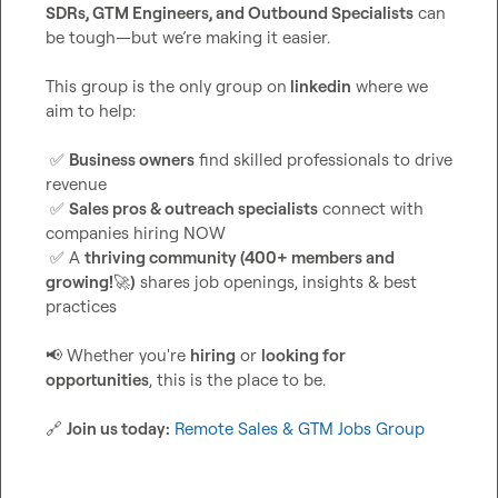
SDRs, GTM Engineers, and Outbound Specialists
 can 
be tough—but we’re making it easier.

This group is the only group on
 linkedin
 where we 
aim to help:

✅
Business owners
 find skilled professionals to drive 
revenue

✅
Sales pros & outreach specialists
 connect with 
companies hiring NOW

✅
 A 
thriving community (400+ members and 
growing!
🚀
)
 shares job openings, insights & best 
practices

📢
 Whether you're 
hiring
 or 
looking for 
opportunities
, this is the place to be.

🔗
Join us today:
Remote Sales & GTM Jobs Group