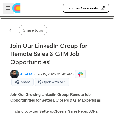
Skip to main content
Open sidebar
Join the Community
Share Jobs
Join Our LinkedIn Group for
Remote Sales & GTM Job
Opportunities!
Ankit M.
·
Feb 19, 2025 05:43 AM
·
Share
Open with AI
Join Our Growing LinkedIn Group: Remote Job 
Opportunities for Setters, Closers & GTM Experts! 
💼
Finding top-tier 
Setters, Closers, Sales Reps, BDRs, 