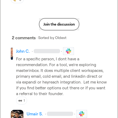
Join the discussion
2 comments
· Sorted by
Oldest
John C.
·
·
For a specific person, I dont have a 
recommendation. For a tool, we're exploring 
masterinbox. It does multiple client workspaces, 
primary email, cold email, and linkedin direct or 
via expandi or heyreach integration.  Let me know 
if you find better options out there or if you want 
a referral to their founder.
👀
1
Umair S.
·
·