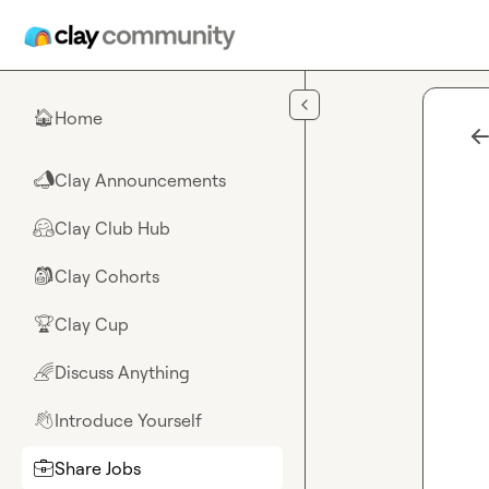
Skip to main content
Home
🏠
Clay Announcements
📣
Clay Club Hub
🤗
Clay Cohorts
🎒
Clay Cup
🏆
Discuss Anything
🌈
Introduce Yourself
👋
Share Jobs
💼