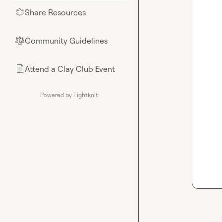
Share Resources
🌟
Community Guidelines
⚖︎
Attend a Clay Club Event
📄
Powered by Tightknit