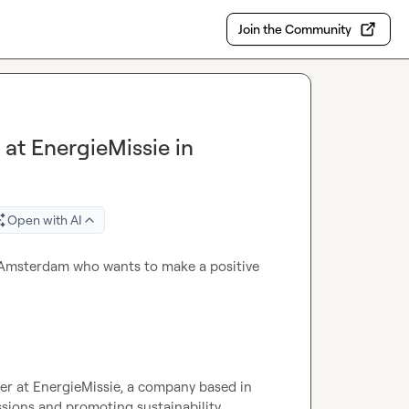
Join the Community
at EnergieMissie in
Open with AI
n Amsterdam who wants to make a positive 
er at EnergieMissie, a company based in 
ions and promoting sustainability.
