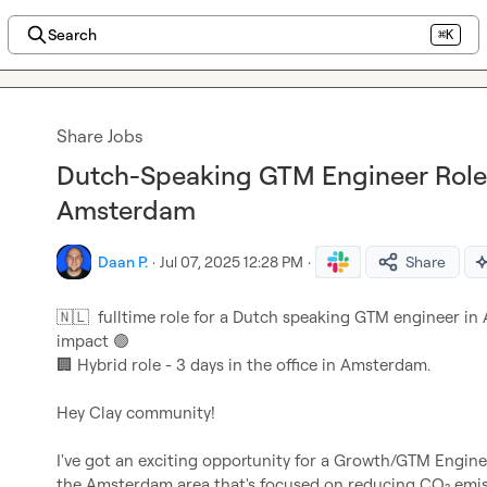
Search
⌘K
Share Jobs
Dutch-Speaking GTM Engineer Role 
Amsterdam
Daan P.
·
Jul 07, 2025 12:28 PM
·
Share
🇳🇱
  fulltime role for a Dutch speaking GTM engineer i
impact 
🟢
🏢
 Hybrid role - 3 days in the office in Amsterdam.

Hey Clay community!

I've got an exciting opportunity for a Growth/GTM Engine
the Amsterdam area that's focused on reducing CO₂ emiss