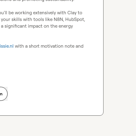
u'll be working extensively with Clay to 
your skills with tools like N8N, HubSpot, 
significant impact on the energy 
ssie.nl
 with a short motivation note and 
on