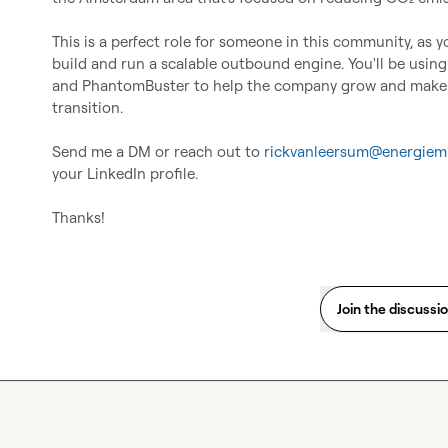
This is a perfect role for someone in this community, as yo
build and run a scalable outbound engine. You'll be using 
and PhantomBuster to help the company grow and make a 
transition.

Send me a DM or reach out to 
rickvanleersum@energiemi
your LinkedIn profile.

Thanks!
Join the discussi