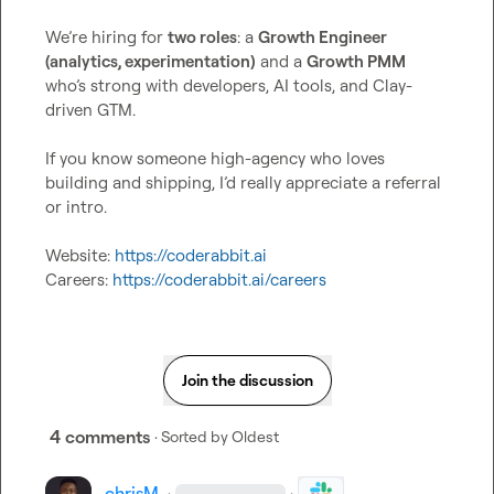
We’re hiring for 
two roles
: a 
Growth Engineer 
(analytics, experimentation)
 and a 
Growth PMM
who’s strong with developers, AI tools, and Clay-
driven GTM.

If you know someone high-agency who loves 
building and shipping, I’d really appreciate a referral 
or intro.

Website: 
https://coderabbit.ai
Careers: 
https://coderabbit.ai/careers
Join the discussion
4 comments
· Sorted by
Oldest
chrisM
·
·