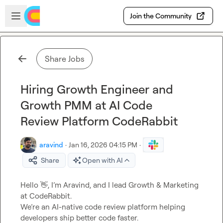
Skip to main content
Open sidebar
Join the Community
Share Jobs
Hiring Growth Engineer and
Growth PMM at AI Code
Review Platform CodeRabbit
aravind
·
Jan 16, 2026 04:15 PM
·
Share
Open with AI
Hello 
👋
, I’m Aravind, and I lead Growth & Marketing 
at CodeRabbit.

We’re an AI-native code review platform helping 
developers ship better code faster.
