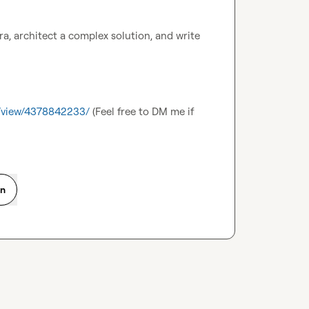
, architect a complex solution, and write 
s/view/4378842233/
 (Feel free to DM me if 
on