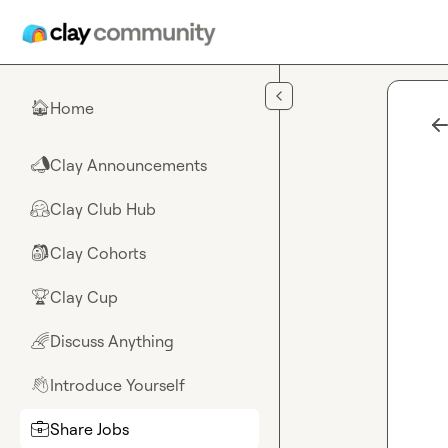
Skip to main content
Home
🏠
Clay Announcements
📣
Clay Club Hub
🤗
Clay Cohorts
🎒
Clay Cup
🏆
Discuss Anything
🌈
Introduce Yourself
👋
Share Jobs
💼