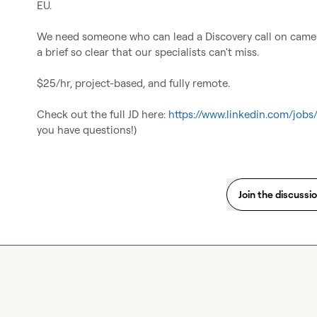
EU.

We need someone who can lead a Discovery call on camera
a brief so clear that our specialists can't miss.

$25/hr, project-based, and fully remote.

Check out the full JD here: 
https://www.linkedin.com/job
you have questions!)
Join the discussi