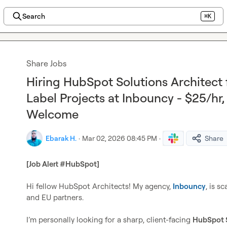
Search
⌘K
Share Jobs
Hiring HubSpot Solutions Architect
Label Projects at Inbouncy - $25/hr,
Welcome
Ebarak H.
·
Mar 02, 2026 08:45 PM
·
Share
[Job Alert #HubSpot] 
Hi fellow HubSpot Architects! My agency, 
Inbouncy
, is s
and EU partners.

I’m personally looking for a sharp, client-facing 
HubSpot S