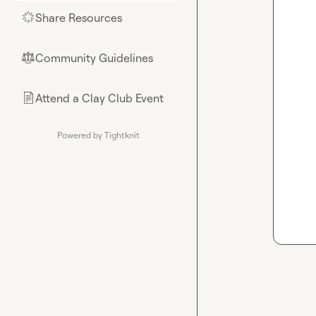
Share Resources
🌟
Community Guidelines
⚖︎
Attend a Clay Club Event
📄
Powered by Tightknit