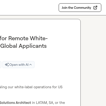
Join the Community
 for Remote White-
 Global Applicants
Open with AI
caling our white-label operations for US 
olutions Architect
 in LATAM, SA, or the 