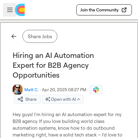
Skip to main content
Open sidebar
Join the Community
Share Jobs
Hiring an AI Automation
Expert for B2B Agency
Opportunities
Matt C.
·
Apr 20, 2025 08:27 PM
·
Share
Open with AI
Hey guys! I'm hiring an AI automation expert for my 
B2B agency. If you love building world class 
automation systems, know how to do outbound 
marketing right, have a solid tech stack ~ I'd love to 