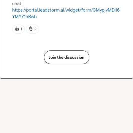
chat! 
https://portal.leadstorm.ai/widget/form/CMypjvMDlI6
YMYY1hBwh
👍
👌
1
2
Join the discussion