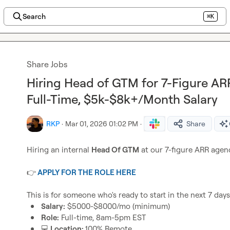
Search
⌘K
Share Jobs
Hiring Head of GTM for 7-Figure A
Full-Time, $5k-$8k+/Month Salary
RKP
·
Mar 01, 2026 01:02 PM
·
Share
Hiring an internal 
Head Of GTM
 at our 7-figure ARR agenc
👉
APPLY FOR THE ROLE HERE
Salary:
 $5000-$8000/mo (minimum)
Role:
 Full-time, 8am-5pm EST 
💻
 Location: 
100% Remote