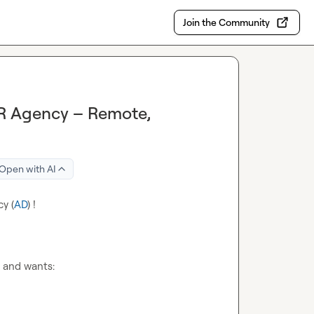
Join the Community
RR Agency – Remote,
Open with AI
y (
AD
) !
