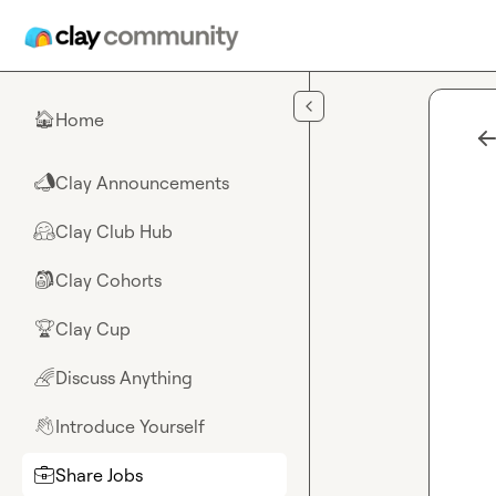
Skip to main content
Home
🏠
Clay Announcements
📣
Clay Club Hub
🤗
Clay Cohorts
🎒
Clay Cup
🏆
Discuss Anything
🌈
Introduce Yourself
👋
Share Jobs
💼