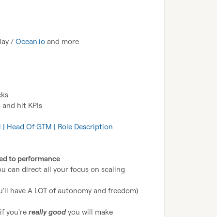
lay / 
Ocean.io
 and more
cks
 and hit KPIs
al | Head Of GTM | Role Description
ed to performance
u can direct all your focus on scaling 
ou'll have A LOT of autonomy and freedom)
f you're 
really good
 you will make 