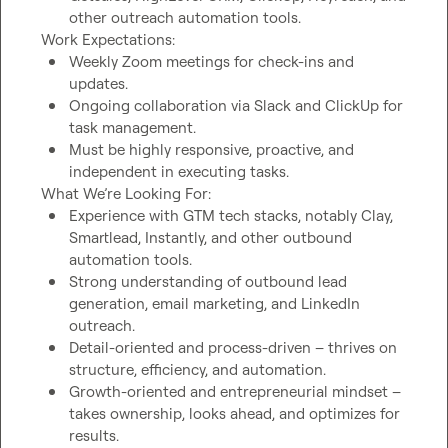
other outreach automation tools.
Weekly Zoom meetings for check-ins and 
updates.
Ongoing collaboration via Slack and ClickUp for 
task management.
Must be highly responsive, proactive, and 
independent in executing tasks.
Experience with GTM tech stacks, notably Clay, 
Smartlead, Instantly, and other outbound 
automation tools.
Strong understanding of outbound lead 
generation, email marketing, and LinkedIn 
outreach.
Detail-oriented and process-driven – thrives on 
structure, efficiency, and automation.
Growth-oriented and entrepreneurial mindset – 
takes ownership, looks ahead, and optimizes for 
results.