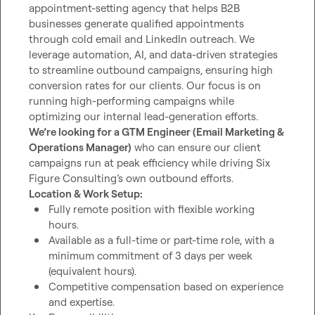
appointment-setting agency that helps B2B 
businesses generate qualified appointments 
through cold email and LinkedIn outreach. We 
leverage automation, AI, and data-driven strategies 
to streamline outbound campaigns, ensuring high 
conversion rates for our clients. Our focus is on 
running high-performing campaigns while 
We’re looking for a GTM Engineer (Email Marketing & 
Operations Manager)
 who can ensure our client 
campaigns run at peak efficiency while driving Six 
Location & Work Setup:
Fully remote position with flexible working 
hours.
Available as a full-time or part-time role, with a 
minimum commitment of 3 days per week 
(equivalent hours).
Competitive compensation based on experience 
and expertise.