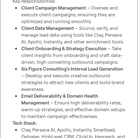
Client Campaign Management
 – Oversee and 
execute client campaigns, ensuring they are 
optimized and running smoothly.
Client Data Management
 – Source, verify, and 
manage lead data using tools like Clay, Persana 
AI, Apollo, Instantly, and other enrichment tools.
Client Onboarding & Strategy Execution
 – Take 
client insights from onboarding and craft data-
driven, high-converting outbound campaigns.
Six Figure Consulting’s Internal Lead Generation
– Develop and execute creative outbound 
strategies to attract new clients and build brand 
awareness.
Email Deliverability & Domain Health 
Management
 – Ensure high deliverability rates, 
warm-up strategies, and effective domain setups 
to maintain campaign effectiveness.
Tech Stack:
Clay, Persana AI, Apollo, Instantly, Smartlead, 
Getsales, HighLevel CRM, ClickUp, Heyreach, and 