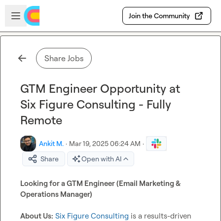
Skip to main content
Open sidebar
Join the Community
Share Jobs
GTM Engineer Opportunity at
Six Figure Consulting - Fully
Remote
Ankit M.
·
Mar 19, 2025 06:24 AM
·
Share
Open with AI
Looking for a GTM Engineer (Email Marketing & 
Operations Manager)
About Us:
Six Figure Consulting
 is a results-driven 