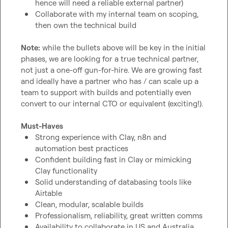
hence will need a reliable external partner)
Collaborate with my internal team on scoping, 
then own the technical build
Note:
 while the bullets above will be key in the initial 
phases, we are looking for a true technical partner, 
not just a one-off gun-for-hire. We are growing fast 
and ideally have a partner who has / can scale up a 
team to support with builds and potentially even 
convert to our internal CTO or equivalent (exciting!).

Must-Haves
Strong experience with Clay, n8n and 
automation best practices
Confident building fast in Clay or mimicking 
Clay functionality
Solid understanding of databasing tools like 
Airtable
Clean, modular, scalable builds
Professionalism, reliability, great written comms
Availability to collaborate in US and Australia 