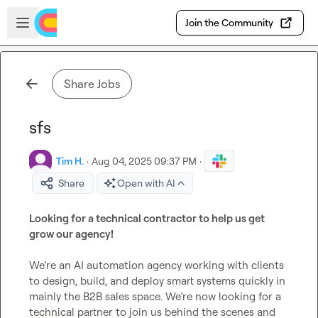
Skip to main content
Open sidebar
Join the Community
Share Jobs
sfs
Tim H.
·
Aug 04, 2025 09:37 PM
·
Share
Open with AI
Looking for a technical contractor to help us get 
grow our agency!
We’re an AI automation agency working with clients 
to design, build, and deploy smart systems quickly in 
mainly the B2B sales space. We’re now looking for a 
technical partner to join us behind the scenes and 