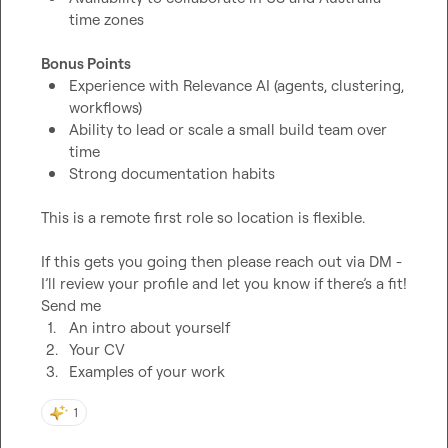
time zones
Bonus Points
Experience with Relevance AI (agents, clustering, 
workflows)
Ability to lead or scale a small build team over 
time
Strong documentation habits
This is a remote first role so location is flexible.

If this gets you going then please reach out via DM - 
I’ll review your profile and let you know if there’s a fit! 
1.
An intro about yourself 
2.
Your CV
3.
Examples of your work
1