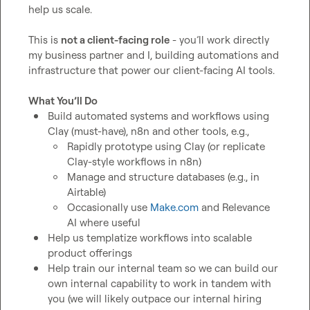
help us scale.

This is 
not a client-facing role
 - you’ll work directly 
my business partner and I, building automations and 
infrastructure that power our client-facing AI tools.

What You’ll Do
Build automated systems and workflows using 
Clay (must-have), n8n and other tools, e.g.,
Rapidly prototype using Clay (or replicate 
Clay-style workflows in n8n)
Manage and structure databases (e.g., in 
Airtable)
Occasionally use 
Make.com
 and Relevance 
AI where useful
Help us templatize workflows into scalable 
product offerings
Help train our internal team so we can build our 
own internal capability to work in tandem with 
you (we will likely outpace our internal hiring 