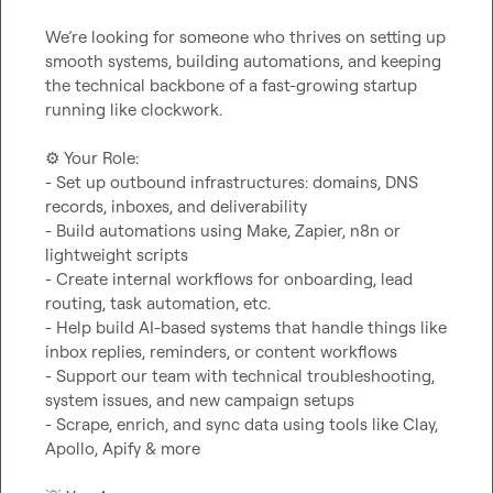
We’re looking for someone who thrives on setting up 
smooth systems, building automations, and keeping 
the technical backbone of a fast-growing startup 
running like clockwork.

⚙️
 Your Role:

- Set up outbound infrastructures: domains, DNS 
records, inboxes, and deliverability

- Build automations using Make, Zapier, n8n or 
lightweight scripts

- Create internal workflows for onboarding, lead 
routing, task automation, etc.

- Help build AI-based systems that handle things like 
inbox replies, reminders, or content workflows

- Support our team with technical troubleshooting, 
system issues, and new campaign setups

- Scrape, enrich, and sync data using tools like Clay, 
Apollo, Apify & more
