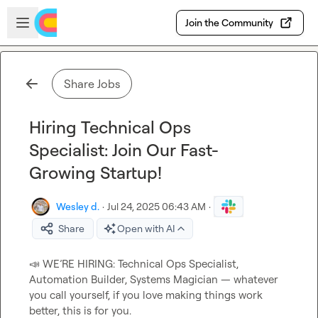
Skip to main content
Open sidebar
Join the Community
Share Jobs
Hiring Technical Ops
Specialist: Join Our Fast-
Growing Startup!
Wesley d.
·
Jul 24, 2025 06:43 AM
·
Share
Open with AI
📣
 WE’RE HIRING: Technical Ops Specialist, 
Automation Builder, Systems Magician — whatever 
you call yourself, if you love making things work 
better, this is for you.
