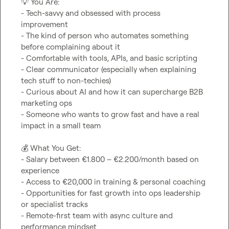
💡
 You Are:

- Tech-savvy and obsessed with process 
improvement

- The kind of person who automates something 
before complaining about it

- Comfortable with tools, APIs, and basic scripting

- Clear communicator (especially when explaining 
tech stuff to non-techies)

- Curious about AI and how it can supercharge B2B 
marketing ops

- Someone who wants to grow fast and have a real 
impact in a small team

💰
 What You Get:

- Salary between €1.800 – €2.200/month based on 
experience

- Access to €20,000 in training & personal coaching

- Opportunities for fast growth into ops leadership 
or specialist tracks

- Remote-first team with async culture and 
performance mindset
