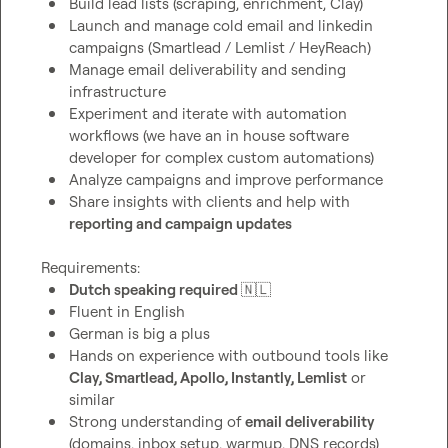
Build lead lists (scraping, enrichment, Clay)
Launch and manage cold email and linkedin 
campaigns (Smartlead / Lemlist / HeyReach)
Manage email deliverability and sending 
infrastructure
Experiment and iterate with automation 
workflows (we have an in house software 
developer for complex custom automations)
Analyze campaigns and improve performance
Share insights with clients and help with 
reporting and campaign updates
Dutch speaking required 
🇳🇱
Fluent in English
German is big a plus
Hands on experience with outbound tools like 
Clay, Smartlead, Apollo, Instantly, Lemlist
 or 
similar
Strong understanding of 
email deliverability
(domains, inbox setup, warmup, DNS records)