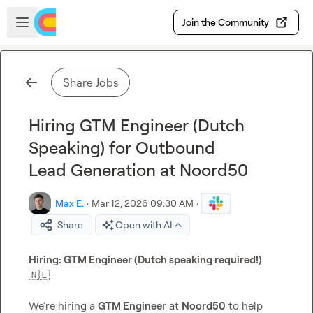
Skip to main content
Open sidebar
Join the Community
Share Jobs
Hiring GTM Engineer (Dutch
Speaking) for Outbound
Lead Generation at Noord50
Max E.
·
Mar 12, 2026 09:30 AM
·
Share
Open with AI
Hiring: GTM Engineer (Dutch speaking required!) 
🇳🇱
We’re hiring a 
GTM Engineer
 at 
Noord50
 to help 