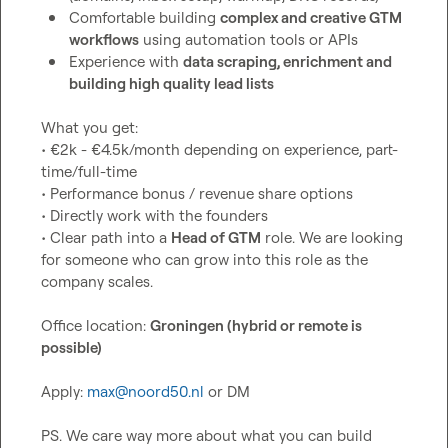
Comfortable building 
complex and creative GTM 
workflows
 using automation tools or APIs
Experience with 
data scraping, enrichment and 
building high quality lead lists
What you get:

• €2k - €4.5k/month depending on experience, part-
time/full-time

• Performance bonus / revenue share options

• Directly work with the founders

• Clear path into a 
Head of GTM
 role. We are looking 
for someone who can grow into this role as the 
company scales.

Office location: 
Groningen (hybrid or remote is 
possible)
Apply: 
max@noord50.nl
 or DM

PS. We care way more about what you can build 