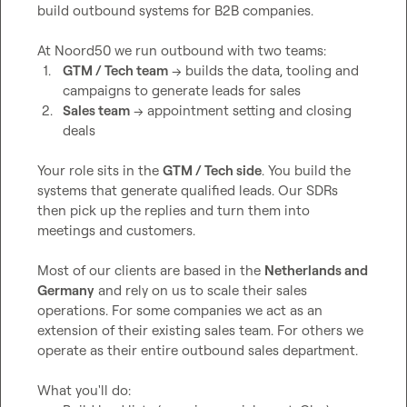
build outbound systems for B2B companies.

1.
GTM / Tech team
 → builds the data, tooling and 
campaigns to generate leads for sales
2.
Sales team
 → appointment setting and closing 
deals
Your role sits in the 
GTM / Tech side
. You build the 
systems that generate qualified leads. Our SDRs 
then pick up the replies and turn them into 
meetings and customers.

Most of our clients are based in the 
Netherlands and 
Germany
 and rely on us to scale their sales 
operations. For some companies we act as an 
extension of their existing sales team. For others we 
operate as their entire outbound sales department.
