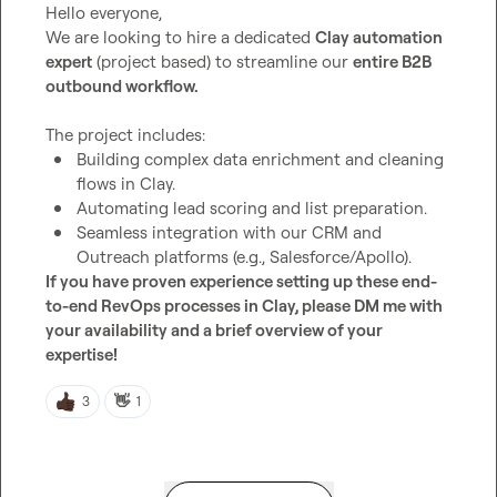
Hello everyone,

We are looking to hire a dedicated 
Clay automation 
expert
 (project based) to streamline our 
entire B2B 
outbound workflow.
Building complex data enrichment and cleaning 
flows in Clay.
Automating lead scoring and list preparation.
Seamless integration with our CRM and 
Outreach platforms (e.g., Salesforce/Apollo).
If you have proven experience setting up these end-
to-end RevOps processes in Clay, please DM me with 
your availability and a brief overview of your 
expertise!
👋
3
1