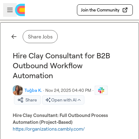
Skip to main content
Open sidebar
Join the Community
Share Jobs
Hire Clay Consultant for B2B
Outbound Workflow
Automation
Tuğba K.
·
Nov 24, 2025 04:40 PM
·
Share
Open with AI
Hire Clay Consultant: Full Outbound Process 
Automation (Project-Based)
https://organizations.cambly.com/