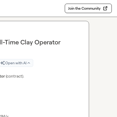
Join the Community
ll-Time Clay Operator
Open with AI
tor 
(contract).

$1M/y