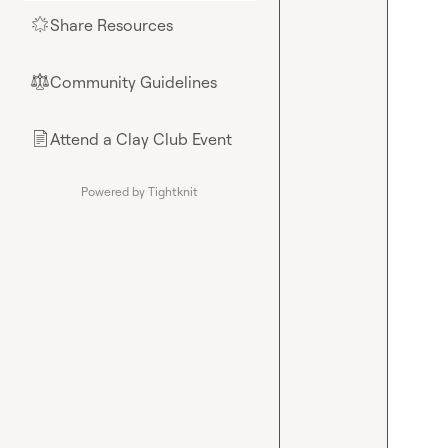
Share Resources
🌟
Community Guidelines
⚖︎
Attend a Clay Club Event
📄
Powered by Tightknit