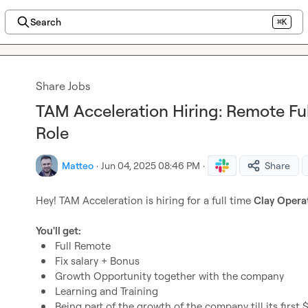
Search
⌘K
Share Jobs
TAM Acceleration Hiring: Remote Fu
Role
Matteo
·
Jun 04, 2025 08:46 PM
·
Share
Hey! TAM Acceleration is hiring for a full time 
Clay Opera
You'll get:
Full Remote
Fix salary + Bonus
Growth Opportunity together with the company
Learning and Training
Being part of the growth of the company till its first 