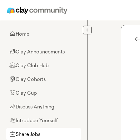
Skip to main content
Home
🏠
Clay Announcements
📣
Clay Club Hub
🤗
Clay Cohorts
🎒
Clay Cup
🏆
Discuss Anything
🌈
Introduce Yourself
👋
Share Jobs
💼