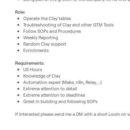
Role:
Operate the Clay tables
Troubleshooting of Clay and other GTM Tools
Follow SOPs and Procedures
Weekly Reporting
Random Clay support
Enrichments
Requirements:
US Hours
Knowledge of Clay
Automation expert (Make, n8n, Relay, ...)
Extreme attention to detail
Extreme attention to deadlines
Great in building and following SOPs
If interested please send me a DM with a short Loom on wh