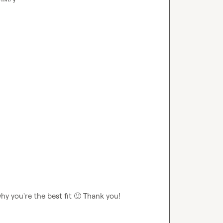
y you're the best fit 
🙂
 Thank you!