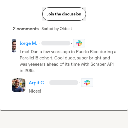
Join the discussion
2 comments
· Sorted by
Oldest
Jorge M.
·
·
I met Dan a few years ago in Puerto Rico during a 
Parallel18 cohort. Cool dude, super bright and 
was yeeeears ahead of its time with Scraper API 
in 2015.
Arpit C.
·
·
Nicee!