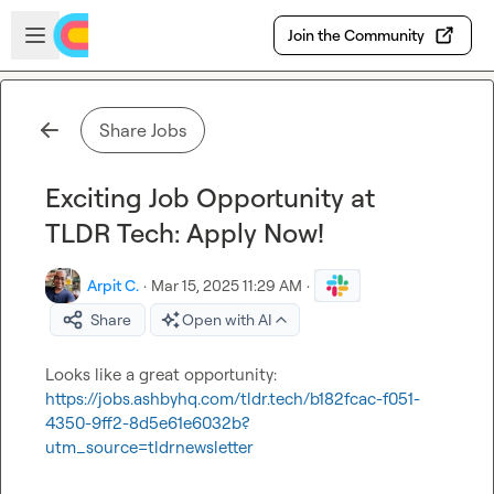
Skip to main content
Open sidebar
Join the Community
Share Jobs
Exciting Job Opportunity at
TLDR Tech: Apply Now!
Arpit C.
·
Mar 15, 2025 11:29 AM
·
Share
Open with AI
Looks like a great opportunity: 
https://jobs.ashbyhq.com/tldr.tech/b182fcac-f051-
4350-9ff2-8d5e61e6032b?
utm_source=tldrnewsletter