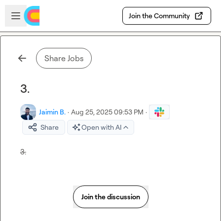
Skip to main content
Open sidebar
Join the Community
Share Jobs
3.
Jaimin B.
·
Aug 25, 2025 09:53 PM
·
Share
Open with AI
3.
Join the discussion