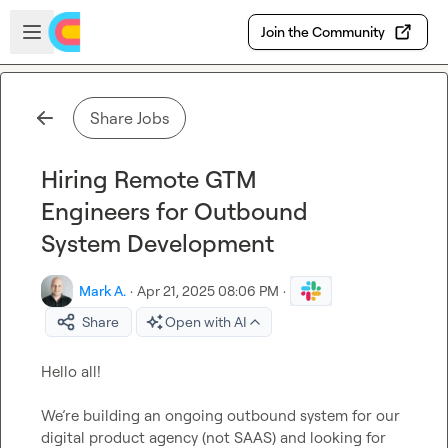
Skip to main content
Open sidebar
Join the Community
Share Jobs
Hiring Remote GTM
Engineers for Outbound
System Development
Mark A.
·
Apr 21, 2025 08:06 PM
·
Share
Open with AI
Hello all!

We’re building an ongoing outbound system for our 
digital product agency (not SAAS) and looking for 