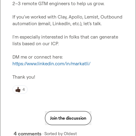
2–3 remote GTM engineers to help us grow.

If you’ve worked with Clay, Apollo, Lemist, Outbound 
automation (email, LinkedIn, etc.), let’s talk.

I'm especially interested in folks that can generate 
lists based on our ICP.

DM me or connect here: 
https://www.linkedin.com/in/markatli/
Thank you!
4
Join the discussion
4 comments
· Sorted by
Oldest