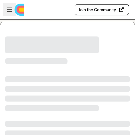
Skip to main content
Open sidebar
Join the Community