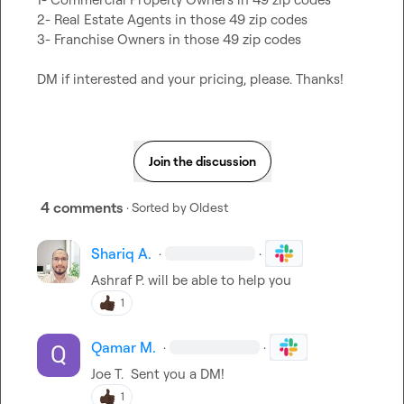
2- Real Estate Agents in those 49 zip codes

3- Franchise Owners in those 49 zip codes

DM if interested and your pricing, please. Thanks!
Join the discussion
4 comments
· Sorted by
Oldest
Shariq A.
·
·
Ashraf P.
 will be able to help you
1
Qamar M.
·
·
Joe T.
  Sent you a DM!
1