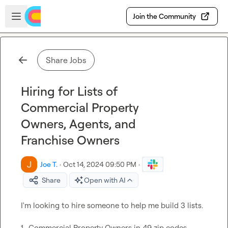
Skip to main content
Open sidebar
Join the Community
Share Jobs
Hiring for Lists of
Commercial Property
Owners, Agents, and
Franchise Owners
Joe T.
·
Oct 14, 2024 09:50 PM
·
Share
Open with AI
I'm looking to hire someone to help me build 3 lists.

1- Commercial Property Owners in 49 zip codes
