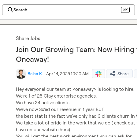
Search
⌘K
Share Jobs
Join Our Growing Team: Now Hiring f
Oneaway!
Balsa K.
·
Apr 14, 2025 10:20 AM
·
Share
Hey everyone! our team at <oneaway> is looking to hire.

We’re 1 of 25 Clay enterprise agencies.

We have 24 active clients.

We’ve now 3x’ed our revenue in 1 year BUT

the best stat is the fact we’ve only had 3 clients churn in 
We take a lot of pride in the work that we do ( check out 
have on our website here)

You will get the best work environment you can ask for
