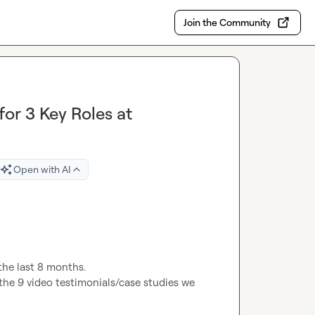
Join the Community
or 3 Key Roles at
Open with AI
the last 8 months.

the 9 video testimonials/case studies we 