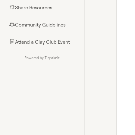
Share Resources
🌟
Community Guidelines
⚖︎
Attend a Clay Club Event
📄
Powered by Tightknit