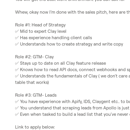
Whew, okay now I’m done with the sales pitch, here are the
✅
✅
✅
 Understands how to create strategy and write copy

✅
✅
✅
 Understands the fundamentals of Clay ( we don't care a
table that works)

✅
✅
✅
 Even when tasked to build a lead list that you've never 