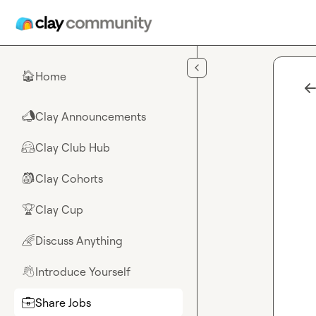
Skip to main content
Home
🏠
Clay Announcements
📣
Clay Club Hub
🤗
Clay Cohorts
🎒
Clay Cup
🏆
Discuss Anything
🌈
Introduce Yourself
👋
Share Jobs
💼