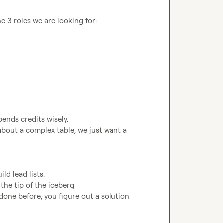
 3 roles we are looking for:

bout a complex table, we just want a 
done before, you figure out a solution
