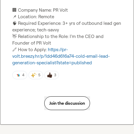
🏢
📌
🧠
 Required Experience: 3+ yrs of outbound lead gen 
👋
 Relationship to the Role: I’m the CEO and 
🔗
 How to Apply: 
https://pr-
volt.breezy.hr/p/1dd46d616a74-cold-email-lead-
generation-specialist?state=published
4
5
3
Join the discussion