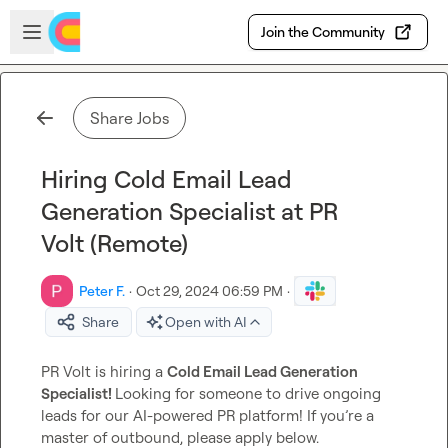
Skip to main content
Open sidebar
Join the Community
Share Jobs
Hiring Cold Email Lead
Generation Specialist at PR
Volt (Remote)
Peter F.
·
Oct 29, 2024 06:59 PM
·
Share
Open with AI
PR Volt is hiring a 
Cold Email Lead Generation 
Specialist! 
Looking for someone to drive ongoing 
leads for our AI-powered PR platform! If you’re a 
master of outbound, please apply below.
