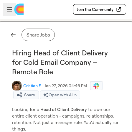
Skip to main content
Open sidebar
Join the Community
Share Jobs
Hiring Head of Client Delivery
for Cold Email Company –
Remote Role
Cristian F.
·
Jan 27, 2026 04:46 PM
·
Share
Open with AI
Looking for a 
Head of Client Delivery
 to own our 
entire client operation - campaigns, relationships, 
retention. Not just a manager role. You'd actually run 
things.
