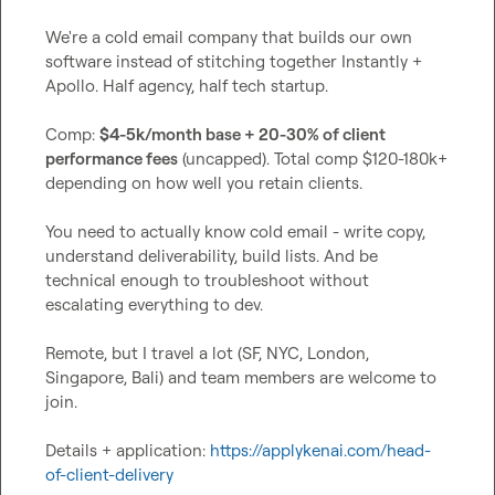
We're a cold email company that builds our own 
software instead of stitching together Instantly + 
Apollo. Half agency, half tech startup.

Comp: 
$4-5k/month base + 20-30% of client 
performance fees
 (uncapped). Total comp $120-180k+ 
depending on how well you retain clients.

You need to actually know cold email - write copy, 
understand deliverability, build lists. And be 
technical enough to troubleshoot without 
escalating everything to dev.

Remote, but I travel a lot (SF, NYC, London, 
Singapore, Bali) and team members are welcome to 
join.

Details + application: 
https://applykenai.com/head-
of-client-delivery