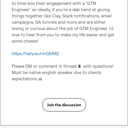
to time-box their engagement with a "GTM 
Engineer" so ideally, if you're a dab hand at gluing 
things together like Clay, Slack notifications, email 
campaigns, GA funnels and more and are either 
loving or curious about the job of GTM Engineer, i'd 
love to hear from you to make my life easier and get 
some cheese!

https://tally.so/r/nG5R42
Please DM or comment in thread 
🧵
 with questions! 
Must be native english speaker due to clients 
expectations 
🙏
Join the discussion