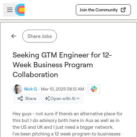
Skip to main content
Open sidebar
Join the Community
Share Jobs
Seeking GTM Engineer for 12-
Week Business Program
Collaboration
Nick G.
·
Mar 10, 2025 08:12 AM
·
Share
Open with AI
Hey guys - not sure if there's an alternative place for 
this but I do advisory both here in Aus as well as in 
the US and UK and I just need a bigger network.

I've been pitching a 12 week program to businesses 