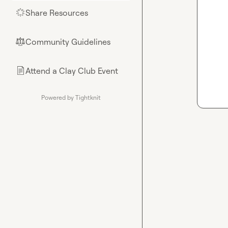
Share Resources
🌟
Community Guidelines
⚖︎
Attend a Clay Club Event
📄
Powered by Tightknit