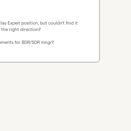
lay Expert position, but couldn’t find it 
the right direction?

uirements for BDR/SDR mngr? 