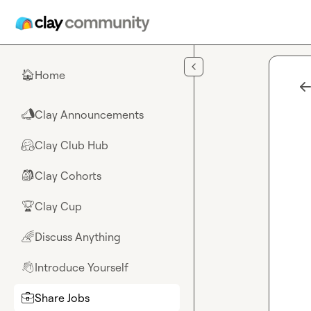
Skip to main content
Home
🏠
Clay Announcements
📣
Clay Club Hub
🤗
Clay Cohorts
🎒
Clay Cup
🏆
Discuss Anything
🌈
Introduce Yourself
👋
Share Jobs
💼