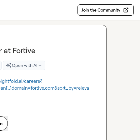
Join the Community
at Fortive
Open with AI
.eightfold.ai/careers?
[…]domain=fortive.com&sort_by=releva
on