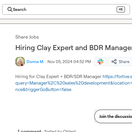
Search
⌘K
Share Jobs
Hiring Clay Expert and BDR Manager 
Donna M.
·
Nov 05, 2024 04:52 PM
·
Share
Hiring for Clay Expert + BDR/SDR Manager 
https://fortive
query=Manager%2C%20sales%20development&location=an
nce&triggerGoButton=false
Join the discussi
1 comment
· Sorted by
Oldest