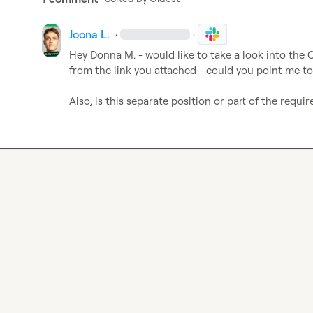
Joona L.
·
·
Hey 
Donna M.
 - would like to take a look into the C
from the link you attached - could you point me to 
Also, is this separate position or part of the req