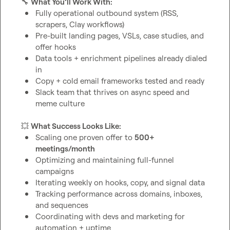
🔧
What You’ll Work With:
Fully operational outbound system (RSS, 
scrapers, Clay workflows)
Pre-built landing pages, VSLs, case studies, and 
offer hooks
Data tools + enrichment pipelines already dialed 
in
Copy + cold email frameworks tested and ready
Slack team that thrives on async speed and 
meme culture
💥
What Success Looks Like:
Scaling one proven offer to 
500+ 
meetings/month
Optimizing and maintaining full-funnel 
campaigns
Iterating weekly on hooks, copy, and signal data
Tracking performance across domains, inboxes, 
and sequences
Coordinating with devs and marketing for 
automation + uptime