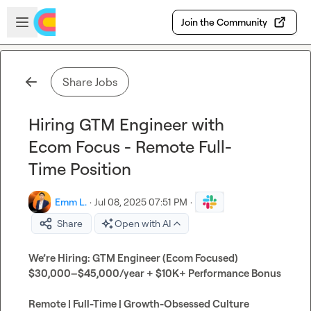
Skip to main content
Open sidebar
Join the Community
Share Jobs
Hiring GTM Engineer with
Ecom Focus - Remote Full-
Time Position
Emm L.
·
Jul 08, 2025 07:51 PM
·
Share
Open with AI
We’re Hiring: GTM Engineer (Ecom Focused)
$30,000–$45,000/year + $10K+ Performance Bonus
Remote | Full-Time | Growth-Obsessed Culture