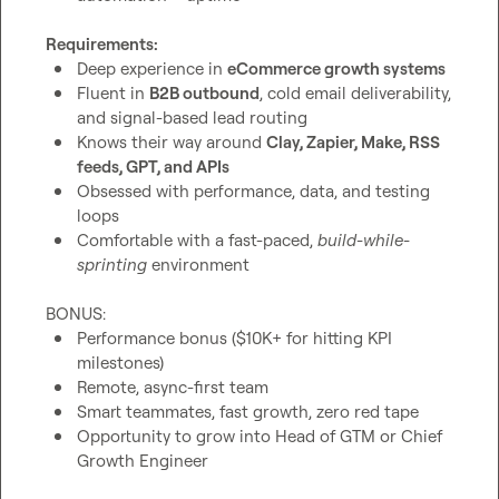
Requirements:
Deep experience in 
eCommerce growth systems
Fluent in 
B2B outbound
, cold email deliverability, 
and signal-based lead routing
Knows their way around 
Clay, Zapier, Make, RSS 
feeds, GPT, and APIs
Obsessed with performance, data, and testing 
loops
Comfortable with a fast-paced, 
build-while-
sprinting
 environment
Performance bonus ($10K+ for hitting KPI 
milestones)
Remote, async-first team
Smart teammates, fast growth, zero red tape
Opportunity to grow into Head of GTM or Chief 
Growth Engineer