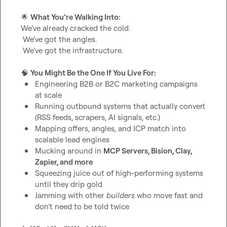
🌟
What You’re Walking Into:
We’ve already cracked the cold.

 We’ve got the angles.

 We’ve got the infrastructure.

🧠
You Might Be the One If You Live For:
Engineering B2B or B2C marketing campaigns 
at scale
Running outbound systems that actually convert 
(RSS feeds, scrapers, AI signals, etc.)
Mapping offers, angles, and ICP match into 
scalable lead engines
Mucking around in 
MCP Servers, Bision, Clay, 
Zapier, and more
Squeezing juice out of high-performing systems 
until they drip gold
Jamming with other 
builders
 who move fast and 
don’t need to be told twice