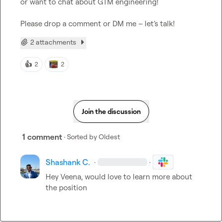
or want to chat about GTM engineering!

Please drop a comment or DM me – let’s talk!
2 attachments
👍
2
2
Join the discussion
1 comment
· Sorted by
Oldest
Shashank C.
·
·
Hey Veena, would love to learn more about 
the position 