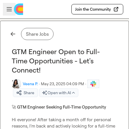
Skip to main content
Open sidebar
Join the Community
Share Jobs
GTM Engineer Open to Full-
Time Opportunities - Let's
Connect!
Veena P.
·
May 23, 2025 04:09 PM
·
Share
Open with AI
🚀
 GTM Engineer Seeking Full-Time Opportunity
Hi everyone! After taking a month off for personal 
reasons, I’m back and actively looking for a full-time 