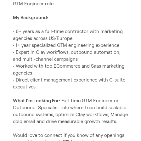
GTM Engineer role.

My Background:
• 6+ years as a full-time contractor with marketing 
agencies across US/Europe

• 1+ year specialized GTM engineering experience

• Expert in Clay workflows, outbound automation, 
and multi-channel campaigns

• Worked with top ECommerce and Saas marketing 
agencies

• Direct client management experience with C-suite 
executives

What I’m Looking For:
 Full-time GTM Engineer or 
Outbound  Specialist role where I can build scalable 
outbound systems, optimize Clay workflows, Manage 
cold email and drive measurable growth results.

Would love to connect if you know of any openings 