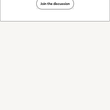
Join the discussion