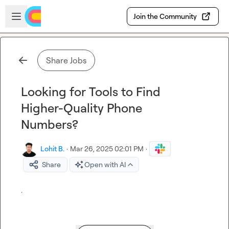
Skip to main content
Open sidebar
Join the Community
Share Jobs
Looking for Tools to Find
Higher-Quality Phone
Numbers?
Lohit B.
·
Mar 26, 2025 02:01 PM
·
Share
Open with AI
.