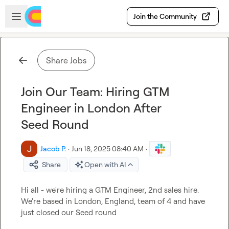
Skip to main content
Open sidebar
Join the Community
Share Jobs
Join Our Team: Hiring GTM
Engineer in London After
Seed Round
Jacob P.
·
Jun 18, 2025 08:40 AM
·
Share
Open with AI
Hi all - we're hiring a GTM Engineer, 2nd sales hire. 
We're based in London, England, team of 4 and have 
just closed our Seed round
