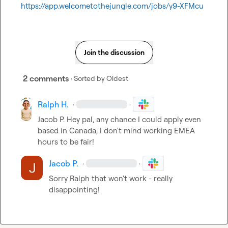
https://app.welcometothejungle.com/jobs/y9-XFMcu
Join the discussion
2 comments
· Sorted by
Oldest
Ralph H.
·
·
Jacob P.
 Hey pal, any chance I could apply even 
based in Canada, I don't mind working EMEA 
hours to be fair!
Jacob P.
·
·
Sorry Ralph that won't work - really 
disappointing!