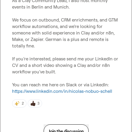
As a Clay Community Lead, I also host monthly 
We focus on outbound, CRM enrichments, and GTM 
workflow automations, and we’re looking for 
someone with solid experience in Clay and/or n8n, 
Make, or Zapier. German is a plus and remote is 
If you’re interested, please send me your LinkedIn or 
CV and a short video showing a Clay and/or n8n 
You can reach me here on Slack or via LinkedIn:
https://www.linkedin.com/in/nicolas-nobuo-schell
2
3
Join the discussion