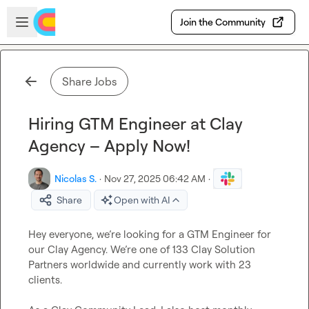
Skip to main content
Open sidebar
Join the Community
Share Jobs
Hiring GTM Engineer at Clay
Agency – Apply Now!
Nicolas S.
·
Nov 27, 2025 06:42 AM
·
Share
Open with AI
Hey everyone, we’re looking for a GTM Engineer for 
our Clay Agency. We’re one of 133 Clay Solution 
Partners worldwide and currently work with 23 