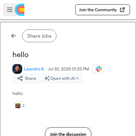
Skip to main content
Open sidebar
Join the Community
Share Jobs
hello
Leandro K.
·
Jul 30, 2025 01:25 PM
·
Share
Open with AI
hello
2
Join the discussion