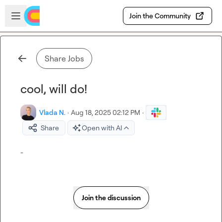
Skip to main content
Open sidebar
Join the Community
Share Jobs
cool, will do!
Vlada N.
·
Aug 18, 2025 02:12 PM
·
Share
Open with AI
-
Join the discussion