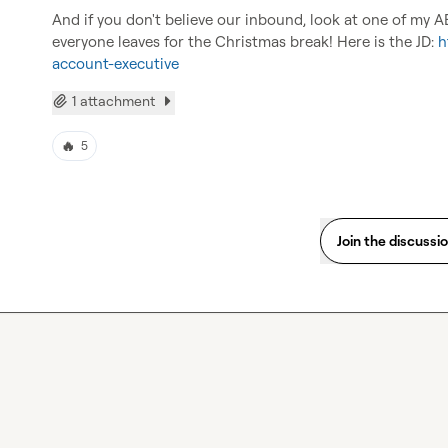
And if you don't believe our inbound, look at one of my A
everyone leaves for the Christmas break! Here is the JD: 
h
account-executive
1 attachment
🔥
5
Join the discussi