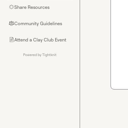
Share Resources
🌟
Community Guidelines
⚖︎
Attend a Clay Club Event
📄
Powered by Tightknit