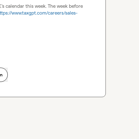
E's calendar this week. The week before 
ttps://www.taxgpt.com/careers/sales-
on