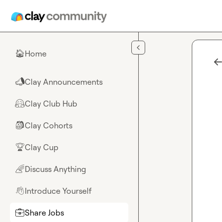
Skip to main content
Home
🏠
Clay Announcements
📣
Clay Club Hub
🤗
Clay Cohorts
🎒
Clay Cup
🏆
Discuss Anything
🌈
Introduce Yourself
👋
Share Jobs
💼