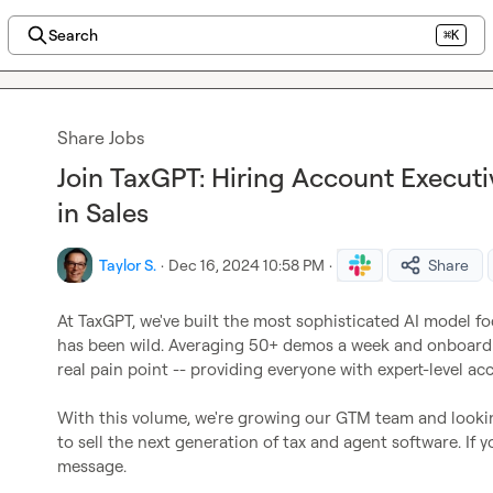
Search
⌘K
Share Jobs
Join TaxGPT: Hiring Account Execut
in Sales
Taylor S.
·
Dec 16, 2024 10:58 PM
·
Share
At TaxGPT, we've built the most sophisticated AI model f
has been wild. Averaging 50+ demos a week and onboardi
real pain point -- providing everyone with expert-level acc
With this volume, we're growing our GTM team and lookin
to sell the next generation of tax and agent software. If 
message.
