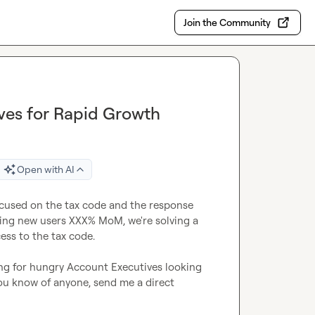
Join the Community
ives for Rapid Growth
Open with AI
ocused on the tax code and the response 
ng new users XXX% MoM, we're solving a 
ess to the tax code.

g for hungry Account Executives looking 
you know of anyone, send me a direct 