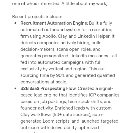
one of whos interested. A little about my work,

Recruitment Automation Engine
: Built a fully 
automated outbound system for a recruiting 
firm using Apollo, Clay, and LinkedIn Helper. It 
detects companies actively hiring, pulls 
decision-makers, scans open roles, and 
generates personalized LinkedIn messages—all 
fed into automated campaigns with full 
exclusivity by vertical and region. This cut 
sourcing time by 90% and generated qualified 
conversations at scale.
B2B SaaS Prospecting Flow
: Created a signal-
based lead engine that identifies ICP companies 
based on job postings, tech stack shifts, and 
founder activity. Enriched leads with custom 
Clay workflows (50+ data sources), auto-
generated Loom scripts, and launched targeted 
outreach with deliverability-optimized 