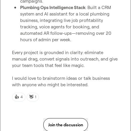
campaigns.
Plumbing Ops Intelligence Stack
: Built a CRM 
system and AI assistant for a local plumbing 
business, integrating live job profitability 
tracking, voice agents for booking, and 
automated AR follow-ups—removing over 20 
hours of admin per week.
Every project is grounded in clarity: eliminate 
manual drag, convert signals into outreach, and give 
your team tools that feel like magic.

I would love to brainstorm ideas or talk business 
with anyone who might be interested.
👍
👋
4
1
Join the discussion