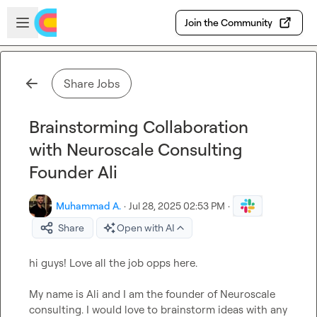
Skip to main content
Open sidebar
Join the Community
Share Jobs
Brainstorming Collaboration
with Neuroscale Consulting
Founder Ali
Muhammad A.
·
Jul 28, 2025 02:53 PM
·
Share
Open with AI
hi guys! Love all the job opps here.

My name is Ali and I am the founder of Neuroscale 
consulting. I would love to brainstorm ideas with any 