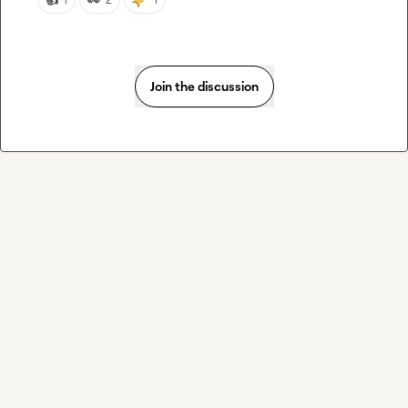
Join the discussion