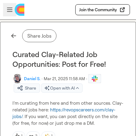
Skip to main content
Open sidebar
Join the Community
Share Jobs
Curated Clay-Related Job
Opportunities: Post for Free!
Daniel S.
·
Mar 21, 2025 11:58 AM
·
Share
Open with AI
I’m curating from here and from other sources. Clay-
related jobs here: 
https://revopscareers.com/clay-
jobs/
. If you want, you can post directly on the site 
(for free, for now) or just drop me a DM.
👍
👀
1
2
1