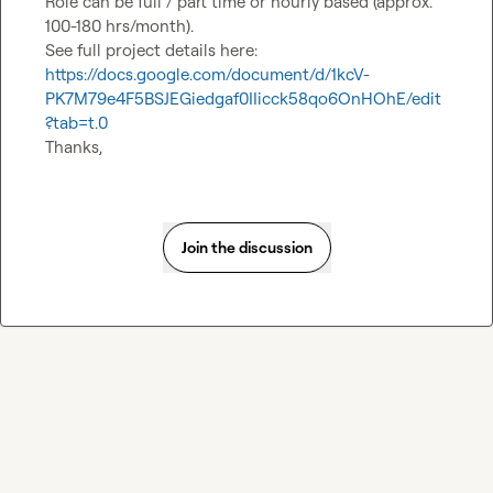
Role can be full / part time or hourly based (approx. 
100-180 hrs/month).

https://docs.google.com/document/d/1kcV-
PK7M79e4F5BSJEGiedgaf0IIicck58qo6OnHOhE/edit
?tab=t.0
Thanks,
Join the discussion