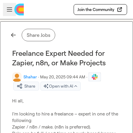
Skip to main content
Open sidebar
Join the Community
Share Jobs
Freelance Expert Needed for
Zapier, n8n, or Make Projects
Shahar
·
May 20, 2025 09:44 AM
·
Share
Open with AI
Hi all,

I’m looking to hire a freelance – expert in one of the 
following:

Zapier / n8n / make. (n8n is preferred).
