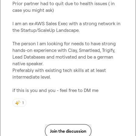
Prior partner had to quit due to health issues ( in 
case you might ask)

I am an ex-AWS Sales Exec with a strong network in 
the Startup/ScaleUp Landscape.

The person I am looking for needs to have strong  
hands-on experience with Clay, Smartlead, Trigify, 
Lead Databases and motivated and be a german 
native speaker.

Preferably with existing tech skills at at least 
intermediate level.

if this is you and you - feel free to DM me
1
Join the discussion