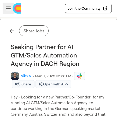
Skip to main content
Open sidebar
Join the Community
Share Jobs
Seeking Partner for AI
GTM/Sales Automation
Agency in DACH Region
Niko N.
·
Mar 11, 2025 05:38 PM
·
Share
Open with AI
Hey - Looking for a new Partner/Co-Founder  for my 
running AI GTM/Sales Automation Agency  to 
continue working in the German speaking market 
(Germany, Austria, Switzerland) and also beyond that.
