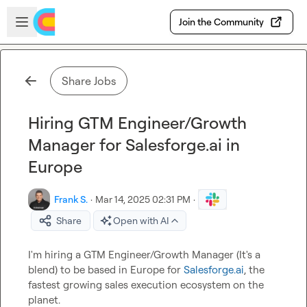
Skip to main content
Open sidebar
Join the Community
Share Jobs
Hiring GTM Engineer/Growth
Manager for Salesforge.ai in
Europe
Frank S.
·
Mar 14, 2025 02:31 PM
·
Share
Open with AI
I'm hiring a GTM Engineer/Growth Manager (It's a 
blend) to be based in Europe for 
Salesforge.ai
, the 
fastest growing sales execution ecosystem on the 
planet.
