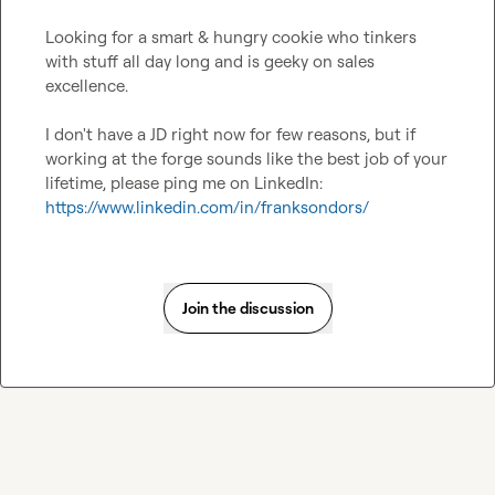
Looking for a smart & hungry cookie who tinkers 
with stuff all day long and is geeky on sales 
excellence.

I don't have a JD right now for few reasons, but if 
working at the forge sounds like the best job of your 
lifetime, please ping me on LinkedIn: 
https://www.linkedin.com/in/franksondors/
Join the discussion