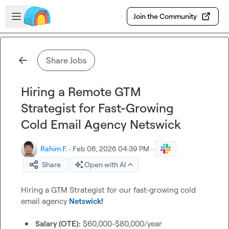
Skip to main content
Open sidebar
Join the Community
Share Jobs
Hiring a Remote GTM
Strategist for Fast-Growing
Cold Email Agency Netswick
Rahim F.
·
Feb 06, 2026 04:39 PM
·
Share
Open with AI
Hiring a GTM Strategist for our fast-growing cold 
email agency 
Netswick
!
Salary (OTE):
 $60,000-$80,000/year