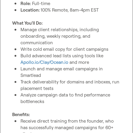
Role:
 Full-time
Location: 
100% Remote, 8am-4pm EST 
What You'll Do:
Manage client relationships, including 
onboarding, weekly reporting, and 
communication
Write cold email copy for client campaigns
Build advanced lead lists using tools like 
Apollo.io/Clay/Ocean.io
 and more
Launch and manage email campaigns in 
Smartlead
Track deliverability for domains and inboxes, run 
placement tests
Analyze campaign data to find performance 
bottlenecks
Benefits:
Receive direct training from the founder, who 
has successfully managed campaigns for 60+ 