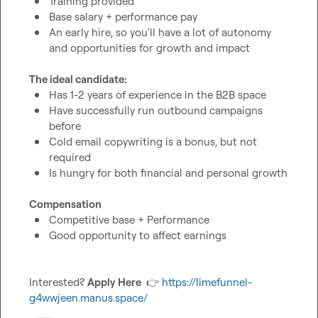
Training provided
Base salary + performance pay
An early hire, so you'll have a lot of autonomy 
and opportunities for growth and impact
The ideal candidate:
Has 1-2 years of experience in the B2B space
Have successfully run outbound campaigns 
before
Cold email copywriting is a bonus, but not 
required 
Is hungry for both financial and personal growth
Compensation
Competitive base + Performance
Good opportunity to affect earnings 
Interested? 
Apply Here 
👉
https://limefunnel-
g4wwjeen.manus.space/