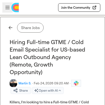
Skip to main content
Open sidebar
Join the Community
Share Jobs
Hiring Full-time GTME / Cold
Email Specialist for US-based
Lean Outbound Agency
(Remote, Growth
Opportunity)
Martin S.
·
Feb 24, 2026 09:20 AM
·
Share
Open with AI
Killers, I'm looking to hire a Full-time GTME / Cold 