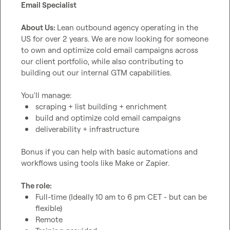
Email Specialist
About Us: 
Lean outbound agency operating in the 
US for over 2 years. We are now looking for someone 
to own and optimize cold email campaigns across 
our client portfolio, while also contributing to 
building out our internal GTM capabilities.

scraping + list building + enrichment
build and optimize cold email campaigns
deliverability + infrastructure
Bonus if you can help with basic automations and 
workflows using tools like Make or Zapier.

The role: 
Full-time (Ideally 10 am to 6 pm CET - but can be 
flexible)
Remote