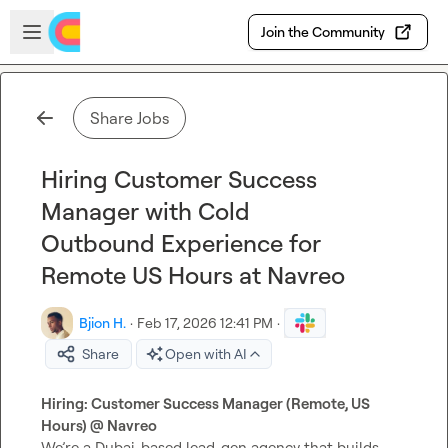
Skip to main content
Open sidebar
Join the Community
Share Jobs
Hiring Customer Success
Manager with Cold
Outbound Experience for
Remote US Hours at Navreo
Bjion H.
·
Feb 17, 2026 12:41 PM
·
Share
Open with AI
Hiring: Customer Success Manager (Remote, US 
Hours) @ Navreo
We’re a Dubai-based lead-gen agency that builds 