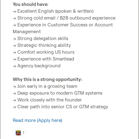
You should have:
→ Excellent English (spoken & written)

→ Strong cold email / B2B outbound experience

→ Experience in Customer Success or Account 
Management

→ Strong delegation skills

→ Strategic thinking ability

→ Comfort working US hours

→ Experience with Smartlead

→ Agency background

Why this is a strong opportunity:
→ Join early in a growing team

→ Deep exposure to modern GTM systems

→ Work closely with the founder

→ Clear path into senior CS or GTM strategy

Read more (Apply here)
1