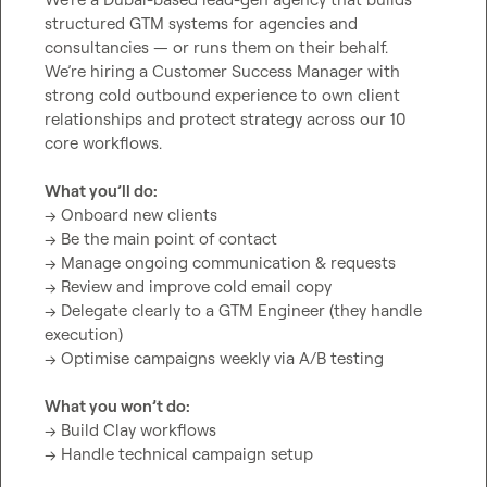
structured GTM systems for agencies and 
consultancies — or runs them on their behalf.

We’re hiring a Customer Success Manager with 
strong cold outbound experience to own client 
relationships and protect strategy across our 10 
core workflows.

What you’ll do:
→ Onboard new clients

→ Be the main point of contact

→ Manage ongoing communication & requests

→ Review and improve cold email copy

→ Delegate clearly to a GTM Engineer (they handle 
execution)

→ Optimise campaigns weekly via A/B testing

What you won’t do:
→ Build Clay workflows

→ Handle technical campaign setup
