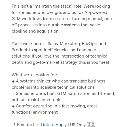
This isn't a "maintain the stack" role. We're looking 
for someone who designs and builds AI-powered 
GTM workflows from scratch - turning manual, one-
off processes into durable systems that scale 
pipeline and acquisition.

You'll work across Sales, Marketing, RevOps, and 
Product to spot inefficiencies and engineer 
solutions. If you love the intersection of technical 
depth and go-to-market strategy, this is your seat.

What we're looking for:

→ A systems thinker who can translate business 
problems into scalable technical solutions

→ Someone who's built GTM automation end-to-end, 
not just maintained tools

→ Comfort operating in a fast-moving, cross-
functional environment

📍
 Remote | 
🔗
Link to Apply
 | US Only 
🇺🇸