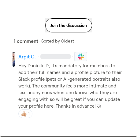
Join the discussion
1 comment
· Sorted by
Oldest
Arpit C.
·
·
Hey 
Danielle D.
, it's mandatory for members to 
add their full names and a profile picture to their 
Slack profile (pets or AI-generated portraits also 
work). The community feels more intimate and 
less anonymous when one knows who they are 
engaging with so will be great if you can update 
your profile here. Thanks in advance! 
🤝
1