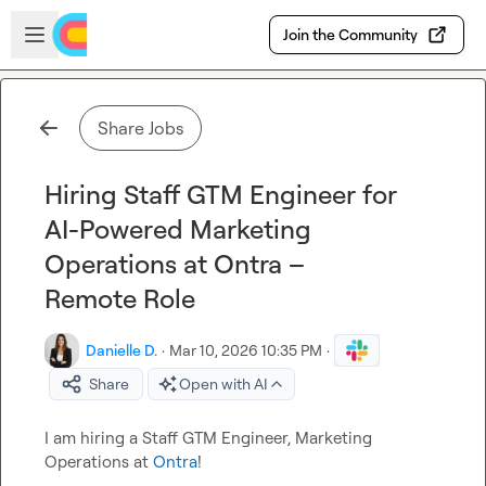
Skip to main content
Open sidebar
Join the Community
Share Jobs
Hiring Staff GTM Engineer for
AI-Powered Marketing
Operations at Ontra –
Remote Role
Danielle D.
·
Mar 10, 2026 10:35 PM
·
Share
Open with AI
I am hiring a Staff GTM Engineer, Marketing 
Operations at 
Ontra
!
