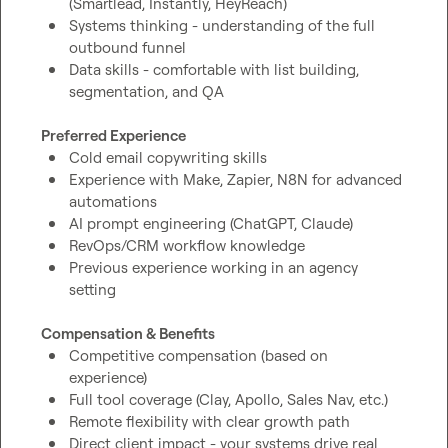
(Smartlead, Instantly, HeyReach)
Systems thinking - understanding of the full 
outbound funnel
Data skills - comfortable with list building, 
segmentation, and QA
Preferred Experience
Cold email copywriting skills
Experience with Make, Zapier, N8N for advanced 
automations
AI prompt engineering (ChatGPT, Claude)
RevOps/CRM workflow knowledge
Previous experience working in an agency 
setting
Compensation & Benefits
Competitive compensation (based on 
experience)
Full tool coverage (Clay, Apollo, Sales Nav, etc.)
Remote flexibility with clear growth path
Direct client impact - your systems drive real 