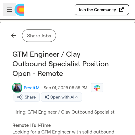
Skip to main content
Open sidebar
Join the Community
Share Jobs
GTM Engineer / Clay
Outbound Specialist Position
Open - Remote
Preeti M.
·
Sep 01, 2025 06:56 PM
·
Share
Open with AI
Hiring: GTM Engineer / Clay Outbound Specialist

Remote | Full-Time
Looking for a GTM Engineer with solid outbound 