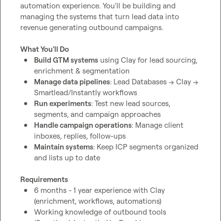
automation experience. You'll be building and 
managing the systems that turn lead data into 
revenue generating outbound campaigns.

What You'll Do
Build GTM systems
 using Clay for lead sourcing, 
enrichment & segmentation
Manage data pipelines
: Lead Databases → Clay → 
Smartlead/Instantly workflows
Run experiments
: Test new lead sources, 
segments, and campaign approaches
Handle campaign operations
: Manage client 
inboxes, replies, follow-ups
Maintain systems
: Keep ICP segments organized 
and lists up to date
Requirements
6 months - 1 year experience with Clay 
(enrichment, workflows, automations)
Working knowledge of outbound tools 